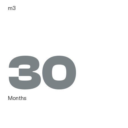
m3
30
Months