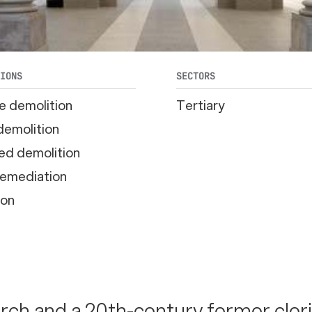
TIONS
SECTORS
e demolition
Tertiary
demolition
ed demolition
emediation
ion
rch and a 20th-century former cler