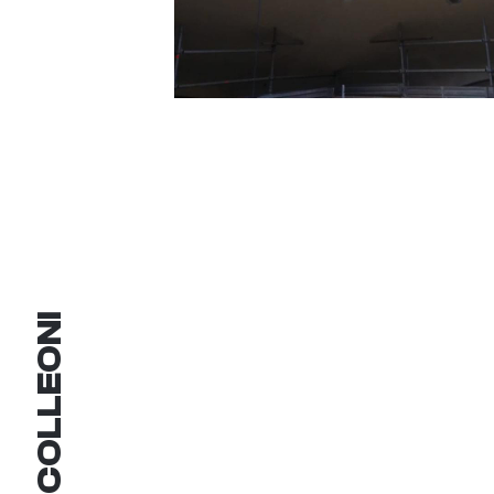
COLLEONI