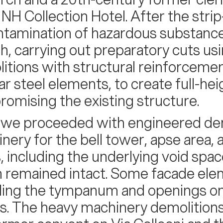
a NH Collection Hotel. After the stri
tamination of hazardous substanc
h, carrying out preparatory cuts us
itions with structural reinforcemen
lar steel elements, to create full-h
omising the existing structure.
 we proceeded with engineered dem
nery for the bell tower, apse area, 
s, including the underlying void spac
 remained intact. Some facade ele
ding the tympanum and openings on t
s. The heavy machinery demolitions