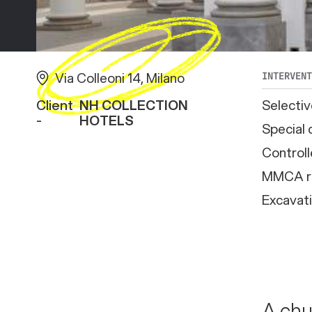
Via Colleoni 14, Milano
INTERVEN
Client
NH COLLECTION
Selectiv
-
HOTELS
Special 
Controll
MMCA r
Excavat
A chu