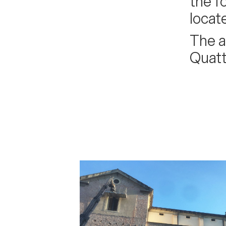
the f
locat
The a
Quatt