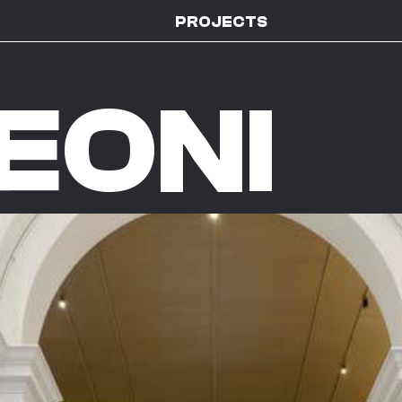
PROJECTS
EONI