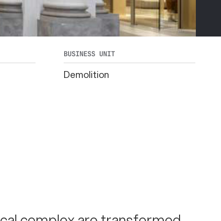
BUSINESS UNIT
Demolition
ical complex are transformed