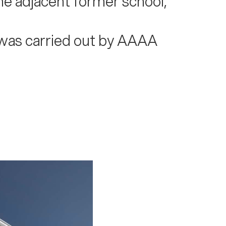
he adjacent former school,
t was carried out by AAAA