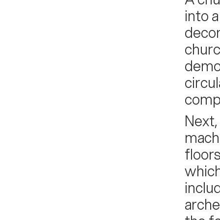
into 
decon
churc
demol
circu
compr
Next,
machi
floor
which
inclu
arche