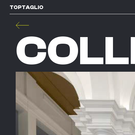
TOPTAGLIO
COLL