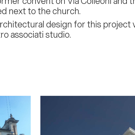
ormer convent on Via Colleoni and t
ed next to the church.
rchitectural design for this projec
ro associati studio.