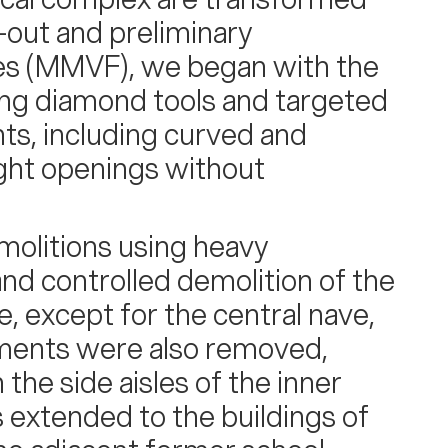
p-out and preliminary
es (MMVF), we began with the
ing diamond tools and targeted
ts, including curved and
eight openings without
olitions using heavy
and controlled demolition of the
e, except for the central nave,
ments were also removed,
he side aisles of the inner
 extended to the buildings of