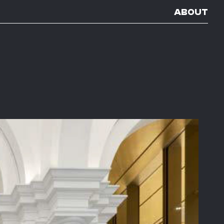
ABOUT