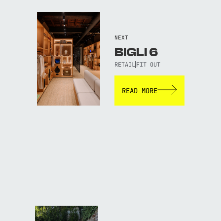
NEXT
BIGLI 6
RETAIL
FIT OUT
READ MORE