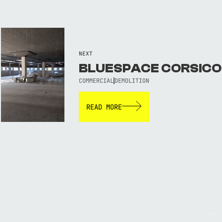
NEXT
BLUESPACE CORSICO
COMMERCIAL
DEMOLITION
READ MORE