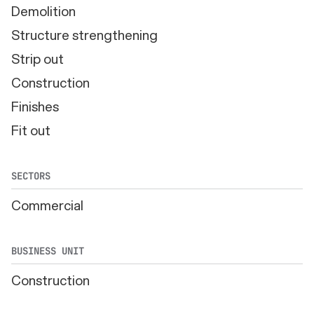
Demolition
Structure strengthening
Strip out
Construction
Finishes
Fit out
SECTORS
Commercial
BUSINESS UNIT
Construction