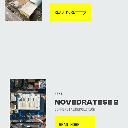
READ MORE
NEXT
NOVEDRATESE 2
COMMERCIAL
DEMOLITION
READ MORE