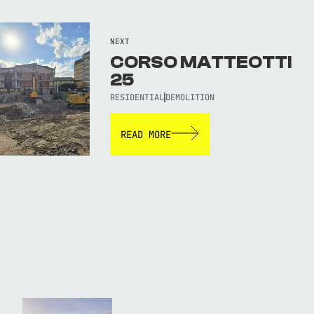
NEXT
CORSO MATTEOTTI
25
RESIDENTIAL
DEMOLITION
READ MORE