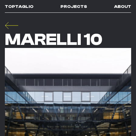
TOPTAGLIO
PROJECTS
ABOUT
MARELLI 10