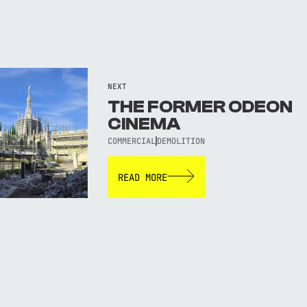
NEXT
THE FORMER ODEON
CINEMA
COMMERCIAL
DEMOLITION
READ MORE