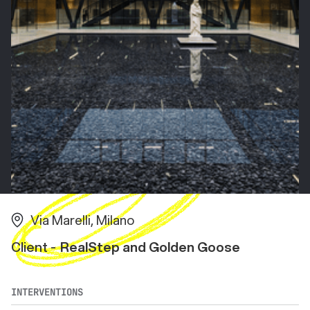
Via Marelli, Milano
Client -
RealStep and Golden Goose
INTERVENTIONS