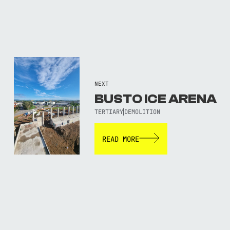
NEXT
BUSTO ICE ARENA
TERTIARY
DEMOLITION
READ MORE