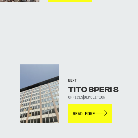
NEXT
TITO SPERI 8
OFFICES
DEMOLITION
READ MORE