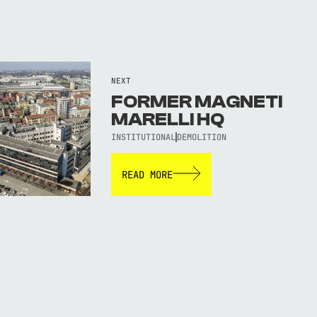
NEXT
FORMER MAGNETI
MARELLI HQ
INSTITUTIONAL
DEMOLITION
READ MORE