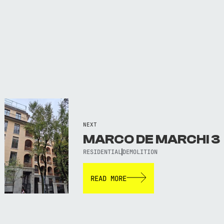
NEXT
MARCO DE MARCHI 3
RESIDENTIAL
DEMOLITION
READ MORE