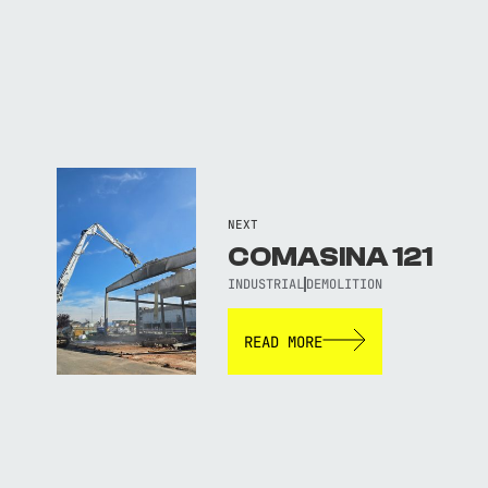
NEXT
COMASINA 121
INDUSTRIAL
DEMOLITION
READ MORE