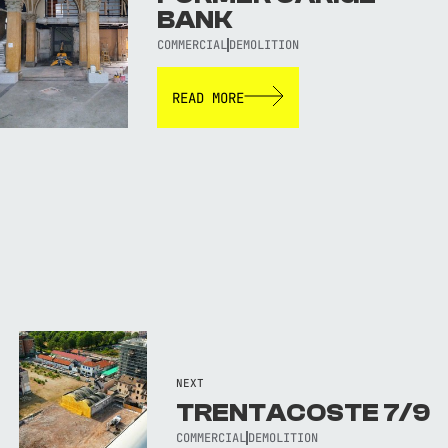
BANK
COMMERCIAL
DEMOLITION
READ MORE
NEXT
TRENTACOSTE 7/9
COMMERCIAL
DEMOLITION