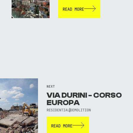
READ MORE
NEXT
VIA DURINI - CORSO
EUROPA
RESIDENTIAL
DEMOLITION
READ MORE