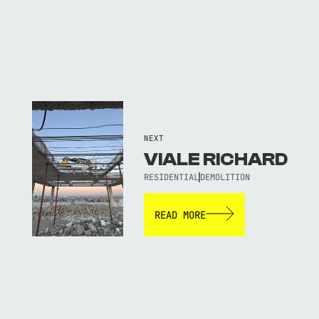
NEXT
VIALE RICHARD
RESIDENTIAL
DEMOLITION
READ MORE