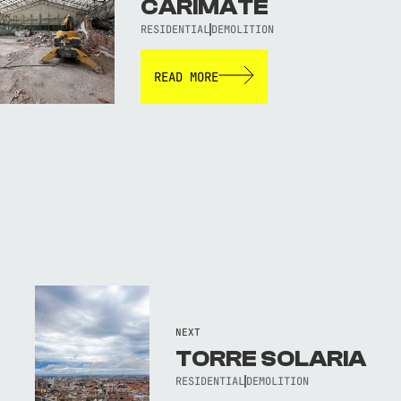
CARIMATE
RESIDENTIAL
DEMOLITION
READ MORE
NEXT
TORRE SOLARIA
RESIDENTIAL
DEMOLITION