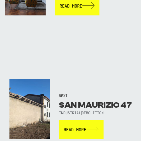
READ MORE
NEXT
SAN MAURIZIO 47
INDUSTRIAL
DEMOLITION
READ MORE