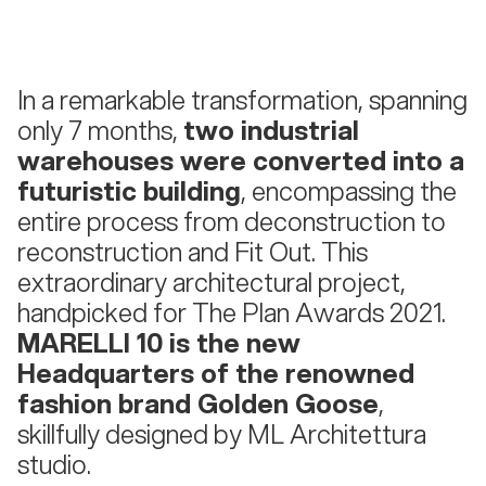
In a remarkable transformation, spanning
only 7 months,
two industrial
warehouses were converted into a
futuristic building
, encompassing the
entire process from deconstruction to
reconstruction and Fit Out. This
extraordinary architectural project,
handpicked for The Plan Awards 2021.
MARELLI 10 is the new
Headquarters of the renowned
fashion brand Golden Goose
,
skillfully designed by ML Architettura
studio.