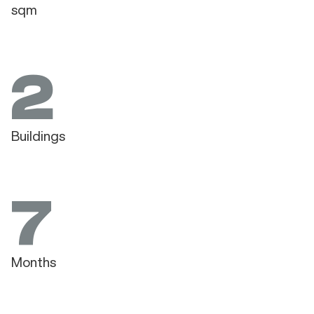
sqm
2
Buildings
7
Months