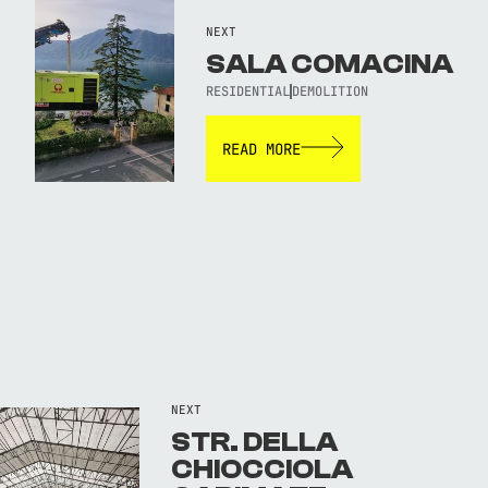
NEXT
SALA COMACINA
RESIDENTIAL
DEMOLITION
READ MORE
NEXT
STR. DELLA
CHIOCCIOLA