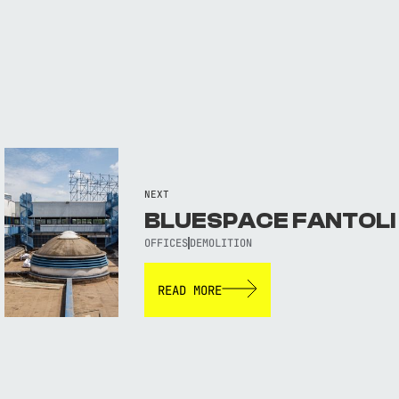
NEXT
BLUESPACE FANTOLI
OFFICES
DEMOLITION
READ MORE