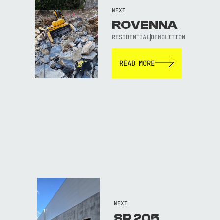
NEXT
ROVENNA
RESIDENTIAL
DEMOLITION
READ MORE
NEXT
SP 205