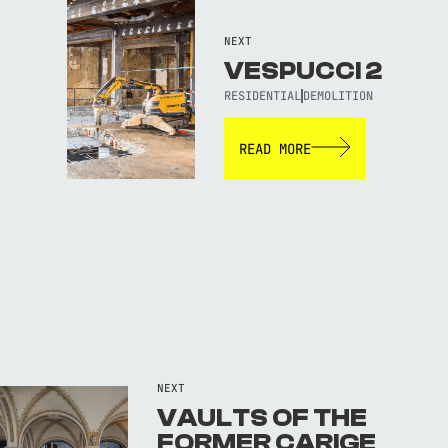
NEXT
VESPUCCI 2
RESIDENTIAL
DEMOLITION
READ MORE
NEXT
VAULTS OF THE
FORMER CARIGE