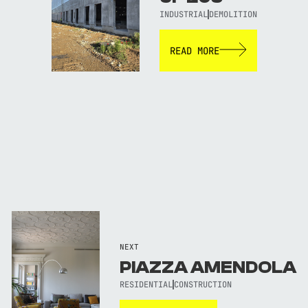
INDUSTRIAL
DEMOLITION
READ MORE
NEXT
PIAZZA AMENDOLA
RESIDENTIAL
CONSTRUCTION