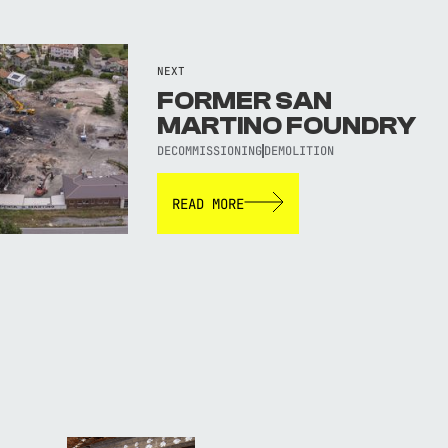
NEXT
FORMER SAN
MARTINO FOUNDRY
DECOMMISSIONING
DEMOLITION
READ MORE