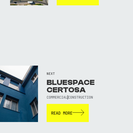
NEXT
BLUESPACE
CERTOSA
COMMERCIAL
CONSTRUCTION
READ MORE