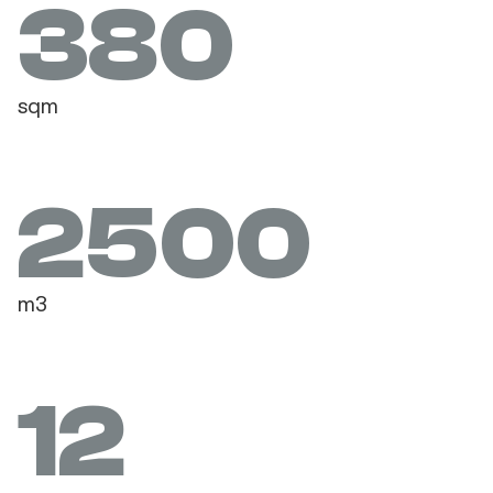
380
sqm
2500
m3
12