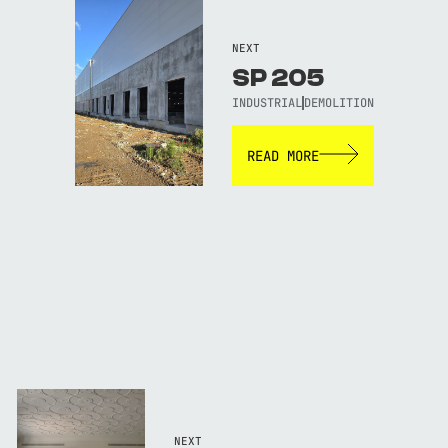
NEXT
SP 205
INDUSTRIAL
DEMOLITION
READ MORE
NEXT