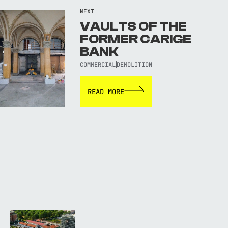
NEXT
VAULTS OF THE
FORMER CARIGE
BANK
COMMERCIAL
DEMOLITION
READ MORE