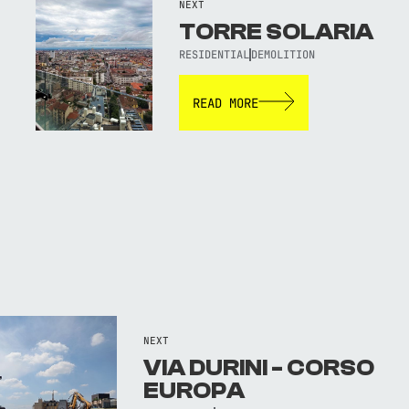
NEXT
TORRE SOLARIA
RESIDENTIAL
DEMOLITION
READ MORE
NEXT
VIA DURINI - CORSO
EUROPA