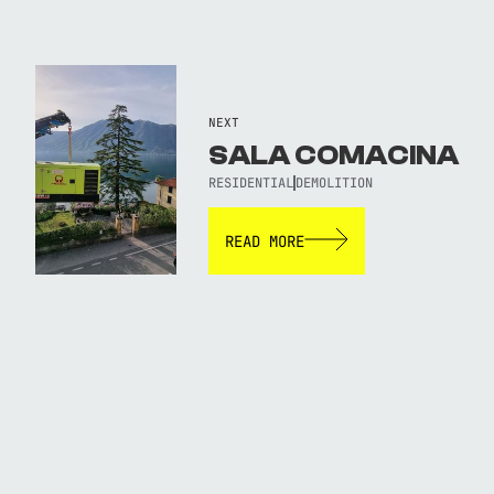
NEXT
SALA COMACINA
RESIDENTIAL
DEMOLITION
READ MORE