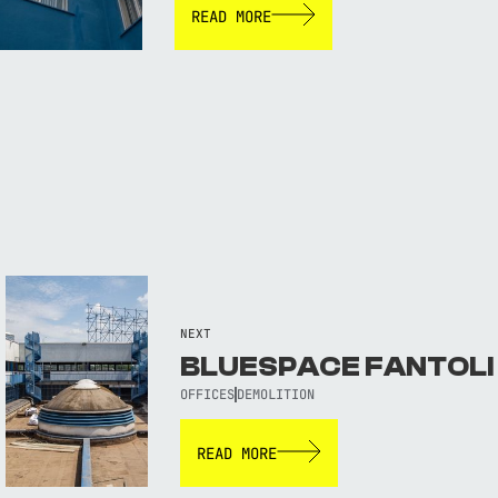
READ MORE
NEXT
BLUESPACE FANTOLI
OFFICES
DEMOLITION
READ MORE