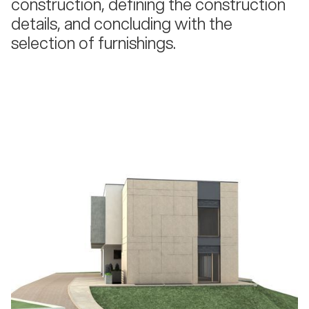
construction, defining the construction
details, and concluding with the
selection of furnishings.