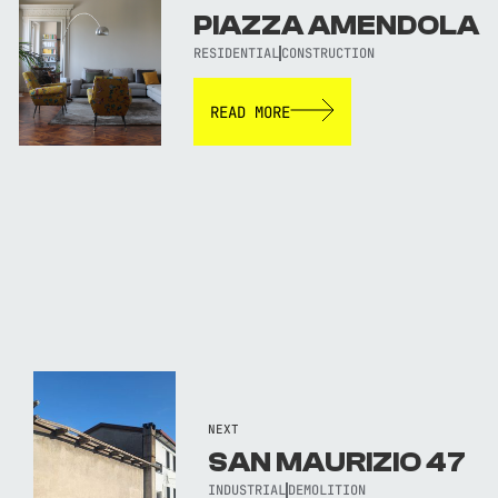
PIAZZA AMENDOLA
RESIDENTIAL
CONSTRUCTION
READ MORE
NEXT
SAN MAURIZIO 47
INDUSTRIAL
DEMOLITION