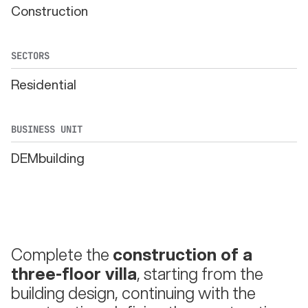
Construction
SECTORS
Residential
BUSINESS UNIT
DEMbuilding
Complete the
construction of a
three-floor villa
, starting from the
building design, continuing with the