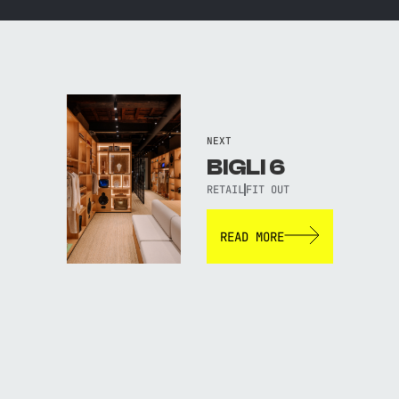
NEXT
BIGLI 6
RETAIL
FIT OUT
READ MORE