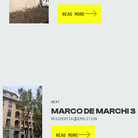
READ MORE
NEXT
MARCO DE MARCHI 3
RESIDENTIAL
DEMOLITION
READ MORE