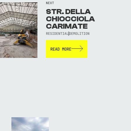
NEXT
STR. DELLA
CHIOCCIOLA
CARIMATE
RESIDENTIAL
DEMOLITION
READ MORE