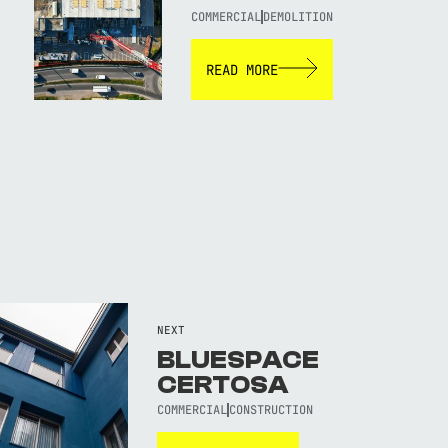
COMMERCIAL
DEMOLITION
READ MORE
NEXT
BLUESPACE
CERTOSA
COMMERCIAL
CONSTRUCTION