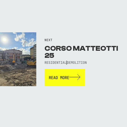
NEXT
CORSO MATTEOTTI
25
RESIDENTIAL
DEMOLITION
READ MORE