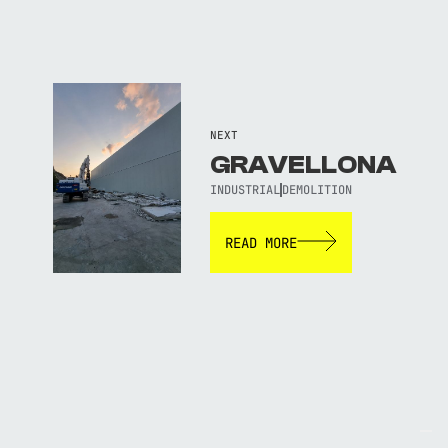
NEXT
GRAVELLONA
INDUSTRIAL
DEMOLITION
READ MORE