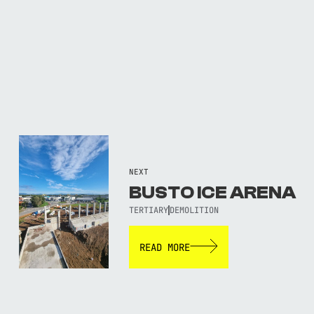
NEXT
BUSTO ICE ARENA
TERTIARY
DEMOLITION
READ MORE