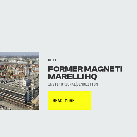
NEXT
FORMER MAGNETI
MARELLI HQ
INSTITUTIONAL
DEMOLITION
READ MORE