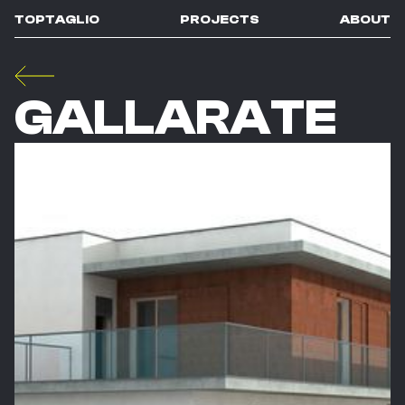
TOPTAGLIO
PROJECTS
ABOUT
GALLARATE