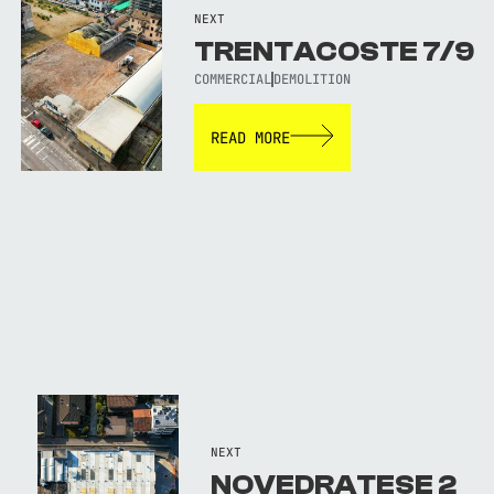
NEXT
TRENTACOSTE 7/9
COMMERCIAL
DEMOLITION
READ MORE
NEXT
NOVEDRATESE 2