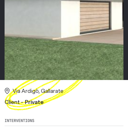
Via Ardigò, Gallarate
Client -
Private
INTERVENTIONS