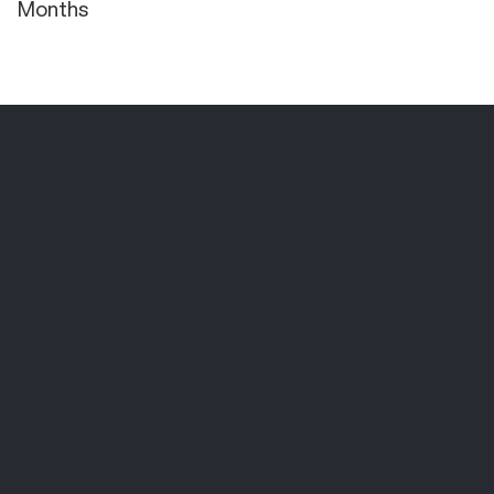
Months