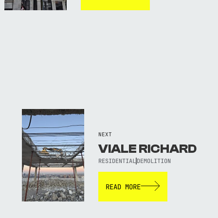
NEXT
VIALE RICHARD
RESIDENTIAL
DEMOLITION
READ MORE