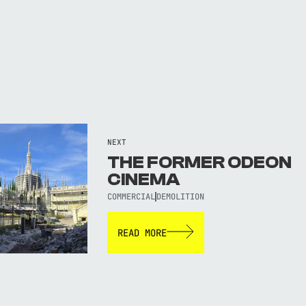
NEXT
THE FORMER ODEON
CINEMA
COMMERCIAL
DEMOLITION
READ MORE