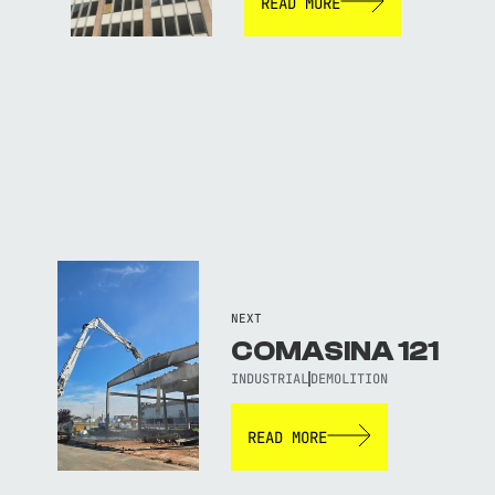
READ MORE
NEXT
COMASINA 121
INDUSTRIAL
DEMOLITION
READ MORE