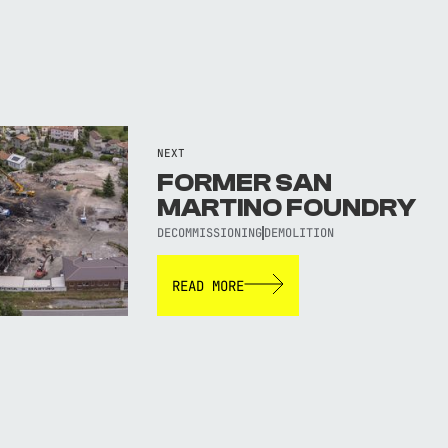
NEXT
FORMER SAN
MARTINO FOUNDRY
DECOMMISSIONING
DEMOLITION
READ MORE