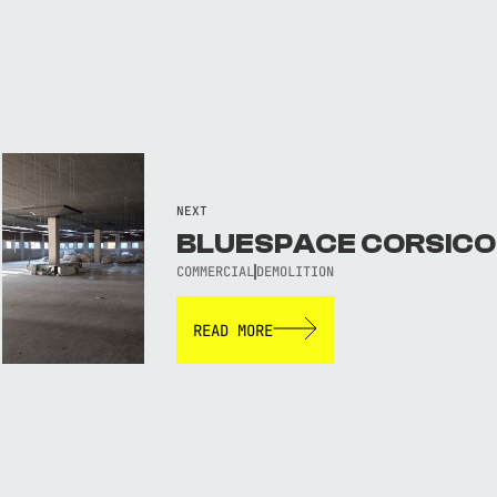
NEXT
BLUESPACE CORSICO
COMMERCIAL
DEMOLITION
READ MORE