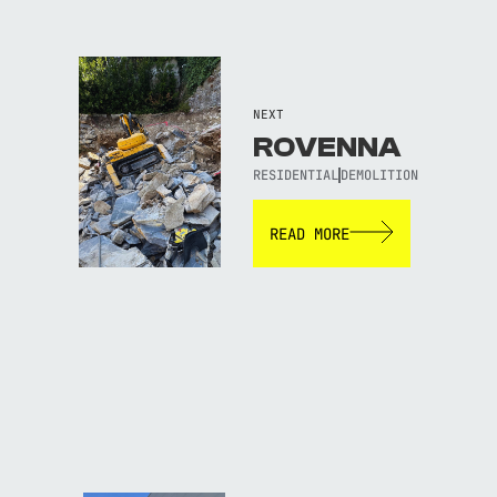
NEXT
ROVENNA
RESIDENTIAL
DEMOLITION
READ MORE