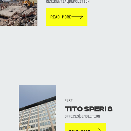
RESIDENTIAL
DEMOLITION
READ MORE
NEXT
TITO SPERI 8
OFFICES
DEMOLITION