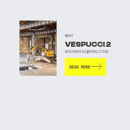
NEXT
VESPUCCI 2
RESIDENTIAL
DEMOLITION
READ MORE