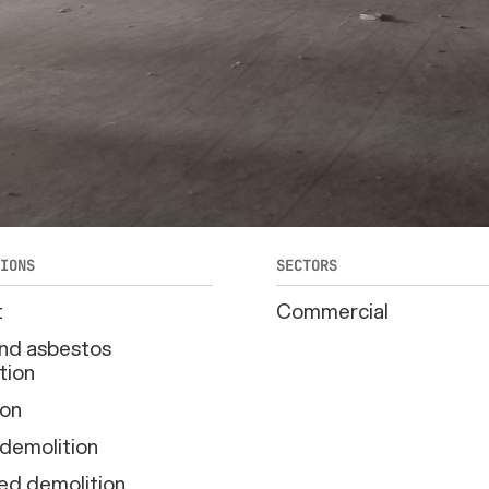
TIONS
SECTORS
t
Commercial
d asbestos
tion
ion
 demolition
ed demolition