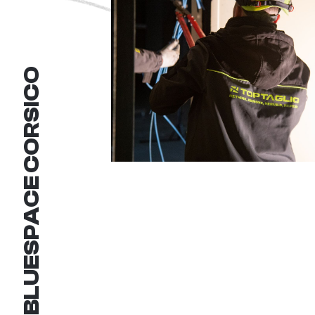
BLUESPACE CORSICO