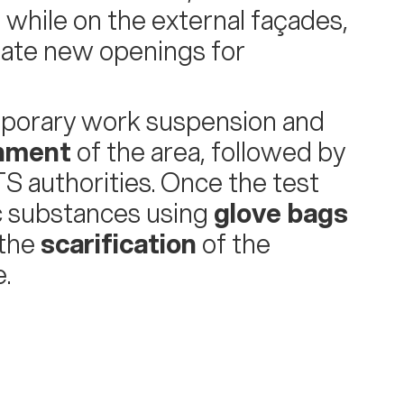
hile on the external façades,
ate new openings for
mporary work suspension and
inment
of the area, followed by
S authorities. Once the test
c substances using
glove bags
 the
scarification
of the
.