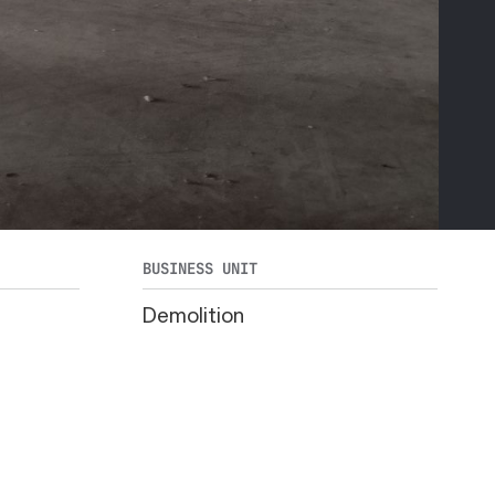
BUSINESS UNIT
Demolition