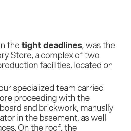
en the
tight deadlines
, was the
ry Store, a complex of two
roduction facilities, located on
 our specialized team carried
ore proceeding with the
erboard and brickwork, manually
ator in the basement, as well
aces. On the roof, the