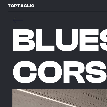
TOPTAGLIO
BLUE
CORS