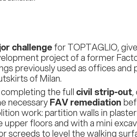
or challenge
for TOPTAGLIO, giv
elopment project of a former Facto
ings previously used as offices and p
tskirts of Milan.
 completing the full
civil strip-out
,
he necessary
FAV remediation
bef
ition work: partition walls in plast
e upper floors and with a mini excav
oor screeds to level the walking surf