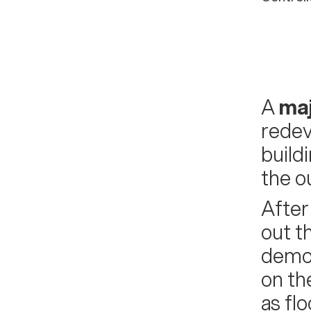
A
maj
redev
build
the ou
After
out t
demol
on th
as fl