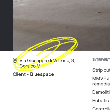
Via Giuseppe di Vittorio, 8,
INTERVEN
Corsico MI
Strip ou
Client -
Bluespace
MMVF an
remedia
Demolit
Robotic
Controll