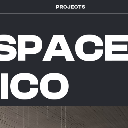
PROJECTS
SPAC
ICO