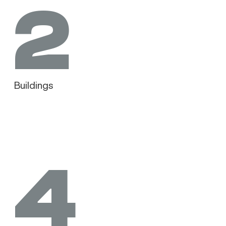
2
Buildings
4