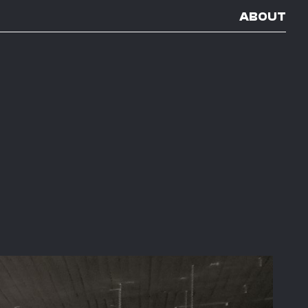
ABOUT
E