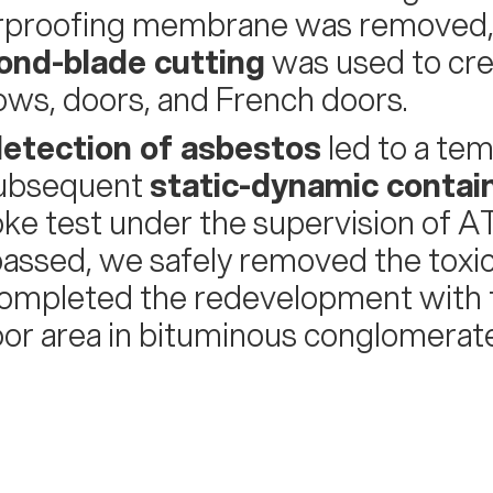
proofing membrane was removed, w
ond-blade cutting
was used to cre
ws, doors, and French doors.
etection of asbestos
led to a te
subsequent
static-dynamic conta
ke test under the supervision of AT
assed, we safely removed the toxi
ompleted the redevelopment with
or area in bituminous conglomerate