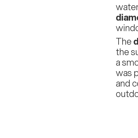
water
diam
windo
The
d
the 
a smo
was p
and c
outdo