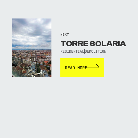
NEXT
TORRE SOLARIA
RESIDENTIAL
DEMOLITION
READ MORE