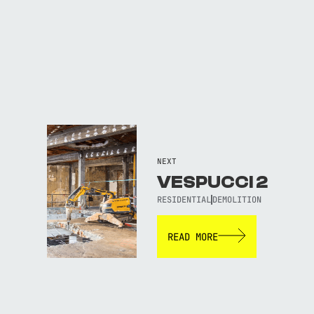
NEXT
VESPUCCI 2
RESIDENTIAL
DEMOLITION
READ MORE