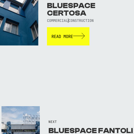
BLUESPACE
CERTOSA
COMMERCIAL
CONSTRUCTION
READ MORE
NEXT
BLUESPACE FANTOLI