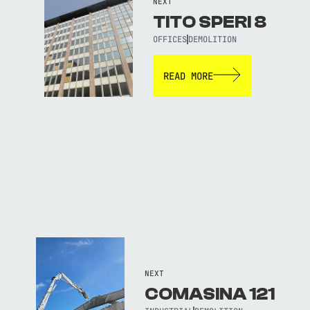
NEXT
TITO SPERI 8
OFFICES
DEMOLITION
READ MORE
NEXT
COMASINA 121