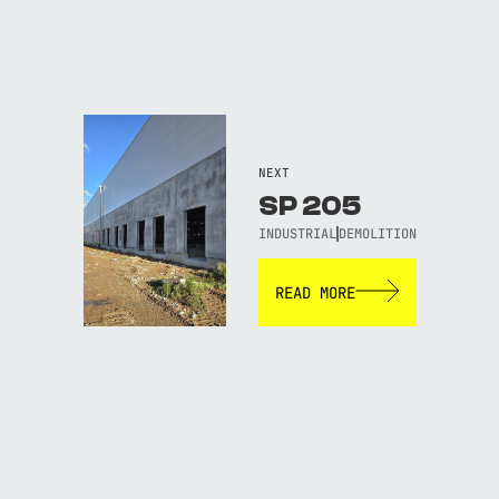
NEXT
SP 205
INDUSTRIAL
DEMOLITION
READ MORE