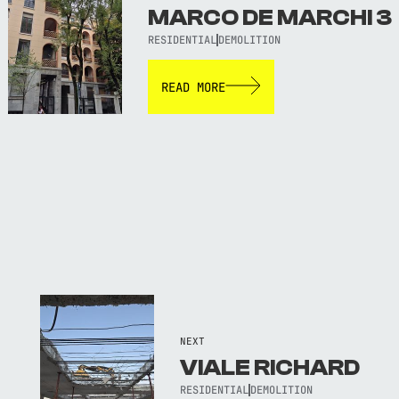
MARCO DE MARCHI 3
RESIDENTIAL
DEMOLITION
READ MORE
NEXT
VIALE RICHARD
RESIDENTIAL
DEMOLITION