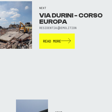
NEXT
VIA DURINI - CORSO
EUROPA
RESIDENTIAL
DEMOLITION
READ MORE