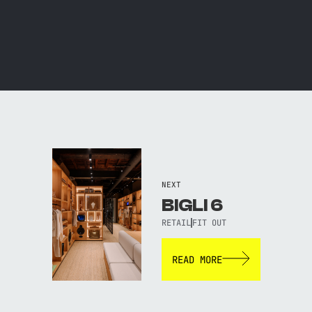
NEXT
BIGLI 6
RETAIL
FIT OUT
READ MORE