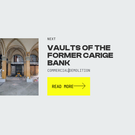
NEXT
VAULTS OF THE
FORMER CARIGE
BANK
COMMERCIAL
DEMOLITION
READ MORE