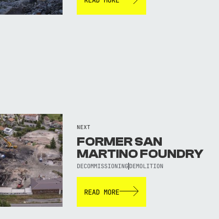
NEXT
FORMER SAN
MARTINO FOUNDRY
DECOMMISSIONING
DEMOLITION
READ MORE