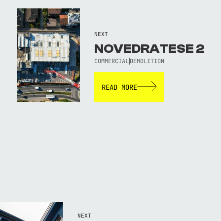
NEXT
NOVEDRATESE 2
COMMERCIAL
DEMOLITION
READ MORE
NEXT