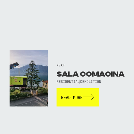
NEXT
SALA COMACINA
RESIDENTIAL
DEMOLITION
READ MORE