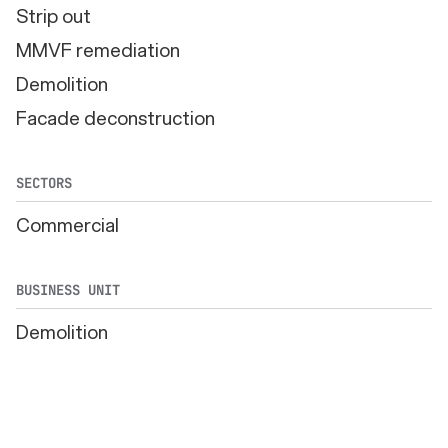
Strip out
MMVF remediation
Demolition
Facade deconstruction
SECTORS
Commercial
BUSINESS UNIT
Demolition