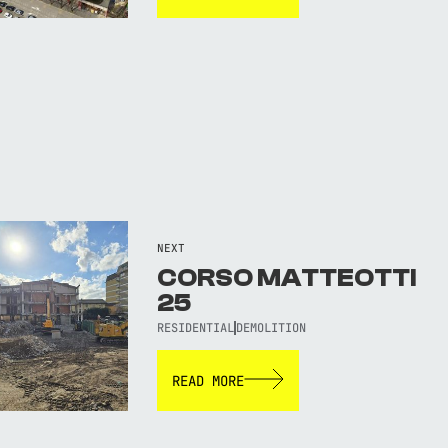
NEXT
CORSO MATTEOTTI
25
RESIDENTIAL
DEMOLITION
READ MORE