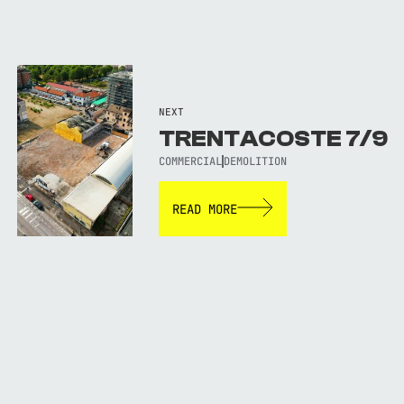
NEXT
TRENTACOSTE 7/9
COMMERCIAL
DEMOLITION
READ MORE