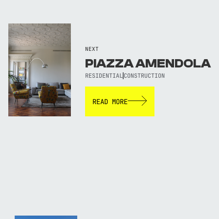
NEXT
PIAZZA AMENDOLA
RESIDENTIAL
CONSTRUCTION
READ MORE