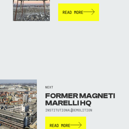
READ MORE
NEXT
FORMER MAGNETI
MARELLI HQ
INSTITUTIONAL
DEMOLITION
READ MORE