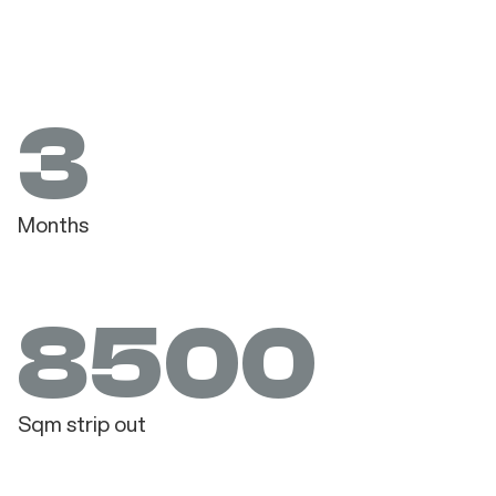
3
Months
8500
Sqm strip out