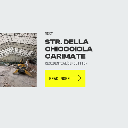
NEXT
STR. DELLA
CHIOCCIOLA
CARIMATE
RESIDENTIAL
DEMOLITION
READ MORE