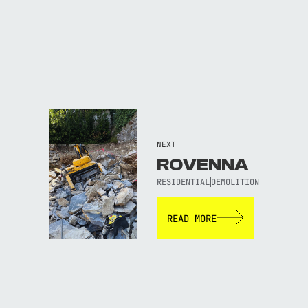
NEXT
ROVENNA
RESIDENTIAL
DEMOLITION
READ MORE