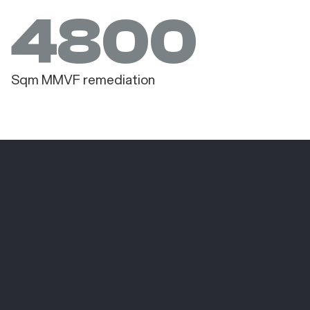
4800
Sqm MMVF remediation