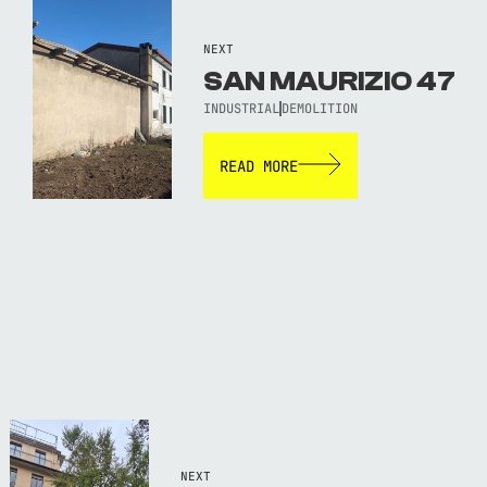
NEXT
SAN MAURIZIO 47
INDUSTRIAL
DEMOLITION
READ MORE
NEXT