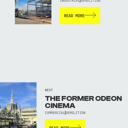
INDUSTRIAL
DEMOLITION
READ MORE
NEXT
THE FORMER ODEON
CINEMA
COMMERCIAL
DEMOLITION
READ MORE