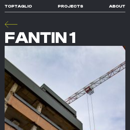
TOPTAGLIO
PROJECTS
ABOUT
FANTIN 1