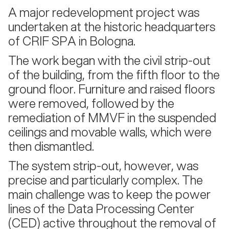
A major redevelopment project was
undertaken at the historic headquarters
of CRIF SPA in Bologna.
The work began with the civil strip-out
of the building, from the fifth floor to the
ground floor. Furniture and raised floors
were removed, followed by the
remediation of MMVF in the suspended
ceilings and movable walls, which were
then dismantled.
The system strip-out, however, was
precise and particularly complex. The
main challenge was to keep the power
lines of the Data Processing Center
(CED) active throughout the removal of