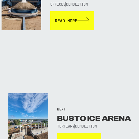
OFFICES
DEMOLITION
READ MORE
NEXT
BUSTO ICE ARENA
TERTIARY
DEMOLITION