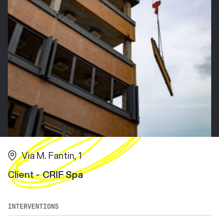
Via M. Fantin, 1
Client -
CRIF Spa
INTERVENTIONS