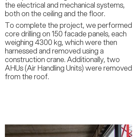
the electrical and mechanical systems,
both on the ceiling and the floor.
To complete the project, we performed
core drilling on 150 facade panels, each
weighing 4300 kg, which were then
harnessed and removed using a
construction crane. Additionally, two
AHUs (Air Handling Units) were removed
from the roof.