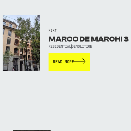
NEXT
MARCO DE MARCHI 3
RESIDENTIAL
DEMOLITION
READ MORE