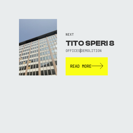
NEXT
TITO SPERI 8
OFFICES
DEMOLITION
READ MORE