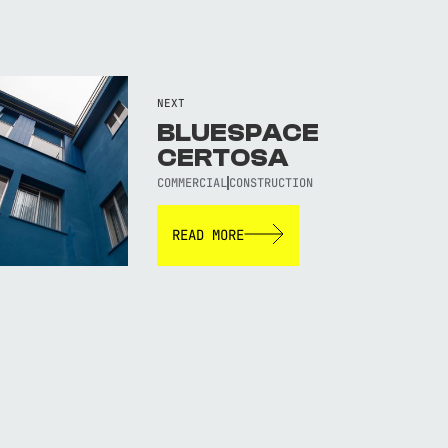
NEXT
BLUESPACE
CERTOSA
COMMERCIAL
CONSTRUCTION
READ MORE