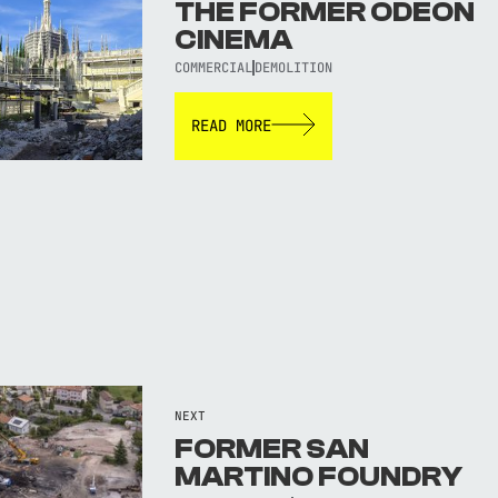
THE FORMER ODEON
CINEMA
COMMERCIAL
DEMOLITION
READ MORE
NEXT
FORMER SAN
MARTINO FOUNDRY