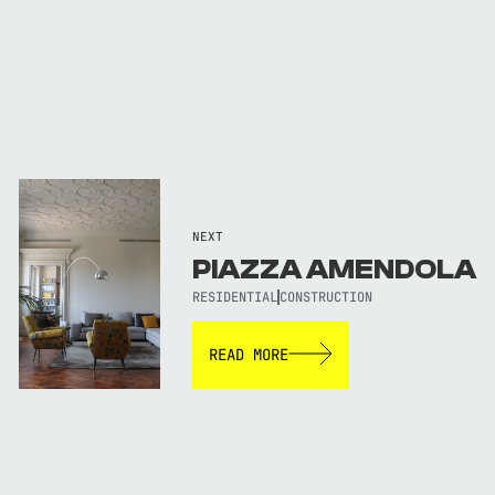
NEXT
PIAZZA AMENDOLA
RESIDENTIAL
CONSTRUCTION
READ MORE