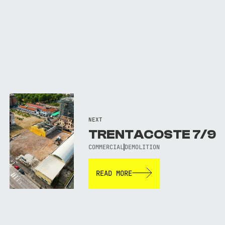
NEXT
TRENTACOSTE 7/9
COMMERCIAL
DEMOLITION
READ MORE