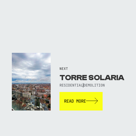
NEXT
TORRE SOLARIA
RESIDENTIAL
DEMOLITION
READ MORE