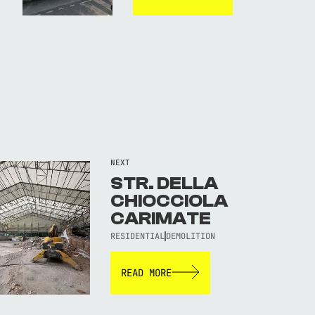
NEXT
STR. DELLA
CHIOCCIOLA
CARIMATE
RESIDENTIAL
DEMOLITION
READ MORE