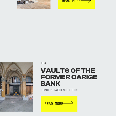
READ MORE
NEXT
VAULTS OF THE
FORMER CARIGE
BANK
COMMERCIAL
DEMOLITION
READ MORE