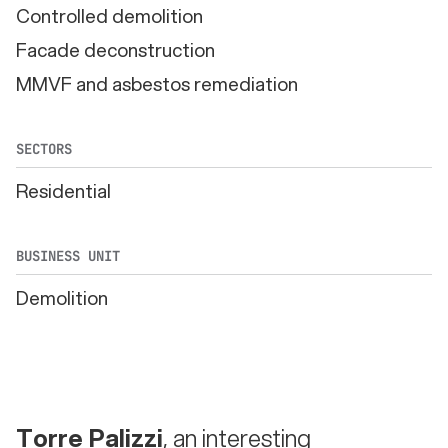
Controlled demolition
Facade deconstruction
MMVF and asbestos remediation
SECTORS
Residential
BUSINESS UNIT
Demolition
Torre Palizzi
, an interesting