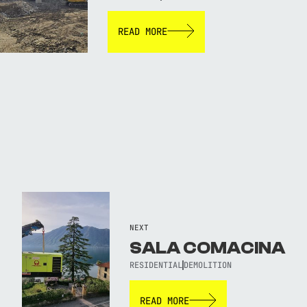
READ MORE
NEXT
SALA COMACINA
RESIDENTIAL
DEMOLITION
READ MORE