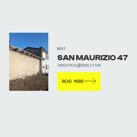
NEXT
SAN MAURIZIO 47
INDUSTRIAL
DEMOLITION
READ MORE