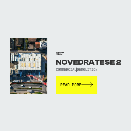
NEXT
NOVEDRATESE 2
COMMERCIAL
DEMOLITION
READ MORE