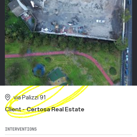
via Palizzi 91
Client -
Certosa Real Estate
INTERVENTIONS