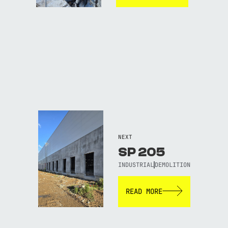
NEXT
SP 205
INDUSTRIAL
DEMOLITION
READ MORE