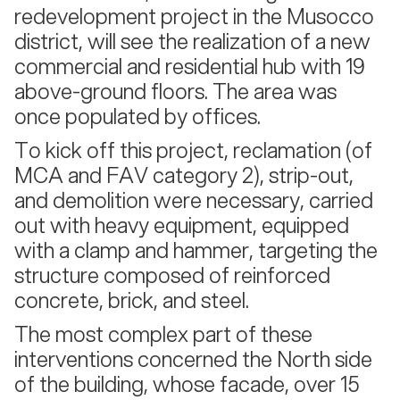
redevelopment project in the Musocco
district, will see the realization of a new
commercial and residential hub with 19
above-ground floors. The area was
once populated by offices.
To kick off this project, reclamation (of
MCA and FAV category 2), strip-out,
and demolition were necessary, carried
out with heavy equipment, equipped
with a clamp and hammer, targeting the
structure composed of reinforced
concrete, brick, and steel.
The most complex part of these
interventions concerned the North side
of the building, whose facade, over 15