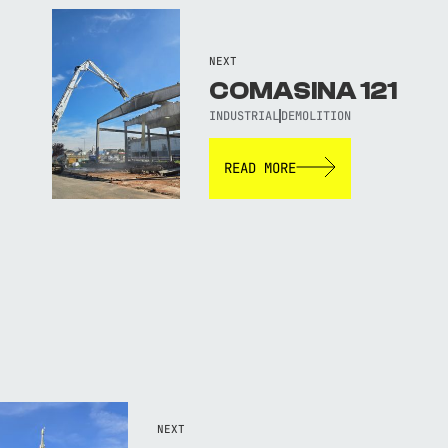
NEXT
COMASINA 121
INDUSTRIAL
DEMOLITION
READ MORE
NEXT