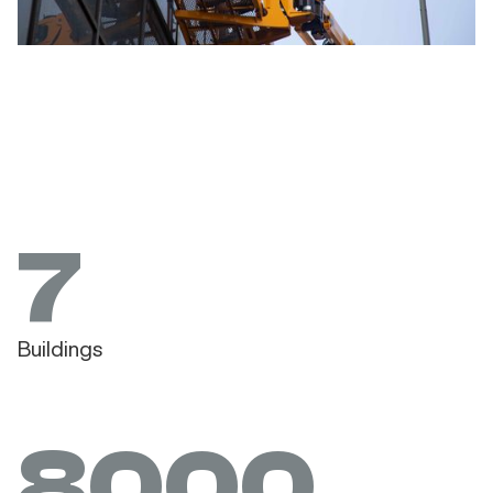
7
Buildings
8000