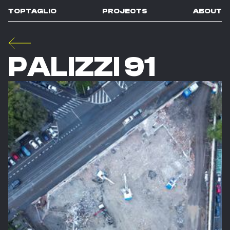
TOPTAGLIO
PROJECTS
ABOUT
PALIZZI 91