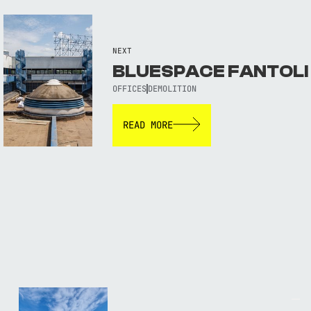
NEXT
BLUESPACE FANTOLI
OFFICES
DEMOLITION
READ MORE