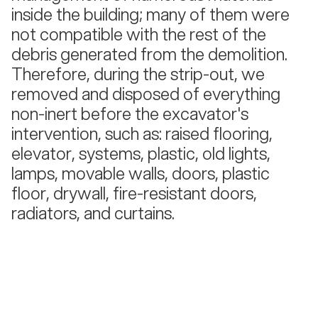
inside the building; many of them were
not compatible with the rest of the
debris generated from the demolition.
Therefore, during the strip-out, we
removed and disposed of everything
non-inert before the excavator's
intervention, such as: raised flooring,
elevator, systems, plastic, old lights,
lamps, movable walls, doors, plastic
floor, drywall, fire-resistant doors,
radiators, and curtains.