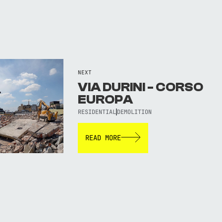
NEXT
VIA DURINI - CORSO
EUROPA
RESIDENTIAL
DEMOLITION
READ MORE