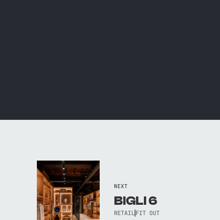
NEXT
BIGLI 6
RETAIL
FIT OUT