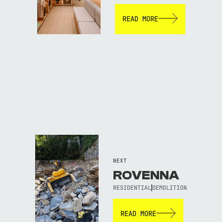
READ MORE
NEXT
ROVENNA
RESIDENTIAL
DEMOLITION
READ MORE