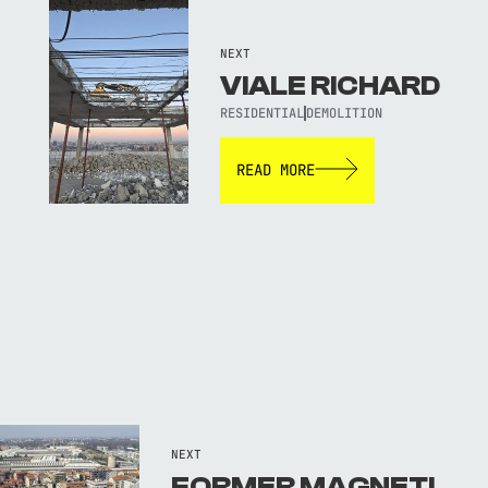
NEXT
VIALE RICHARD
RESIDENTIAL
DEMOLITION
READ MORE
NEXT
FORMER MAGNETI