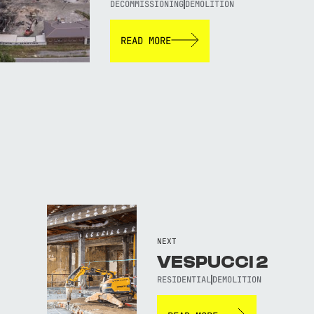
DECOMMISSIONING
DEMOLITION
READ MORE
NEXT
VESPUCCI 2
RESIDENTIAL
DEMOLITION