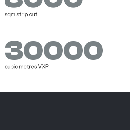
sqm strip out
30000
cubic metres VXP