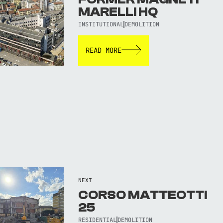
MARELLI HQ
INSTITUTIONAL
DEMOLITION
READ MORE
NEXT
CORSO MATTEOTTI
25
RESIDENTIAL
DEMOLITION