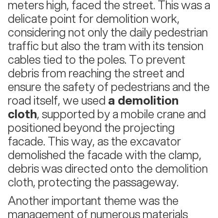
meters high, faced the street. This was a
delicate point for demolition work,
considering not only the daily pedestrian
traffic but also the tram with its tension
cables tied to the poles. To prevent
debris from reaching the street and
ensure the safety of pedestrians and the
road itself, we used
a demolition
cloth
, supported by a mobile crane and
positioned beyond the projecting
facade. This way, as the excavator
demolished the facade with the clamp,
debris was directed onto the demolition
cloth, protecting the passageway.
Another important theme was the
management of numerous materials