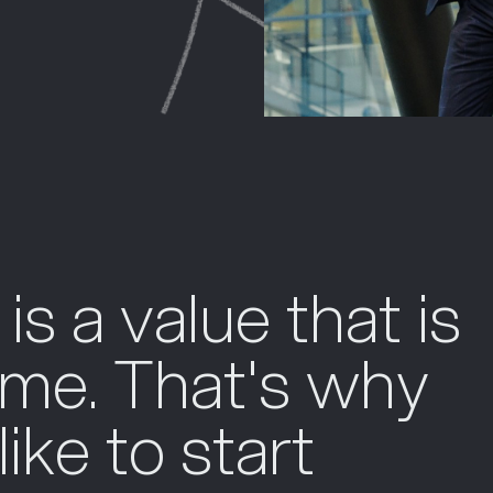
 is a value that is
time. That's why
ike to start