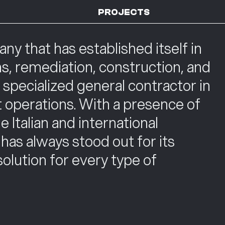
PROJECTS
 that has established itself in
ns, remediation, construction, and
a specialized general contractor in
 operations. With a presence of
 Italian and international
as always stood out for its
 solution for every type of