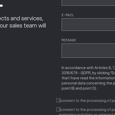
.
E-MAIL
cts and services,
 our sales team will
MESSAGE
In accordance with Articles 6, 7
2016/679 - GDPR, by clicking 'S
that I have read the informatio
personal data concerning the p
point B) and point D).
I consent to the processing of p
I consent to the processing of pe
marketing activities as referred to