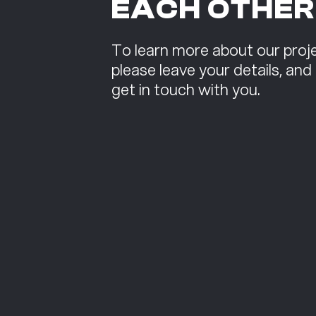
EACH OTHER
To learn more about our proje
please leave your details, and
get in touch with you.