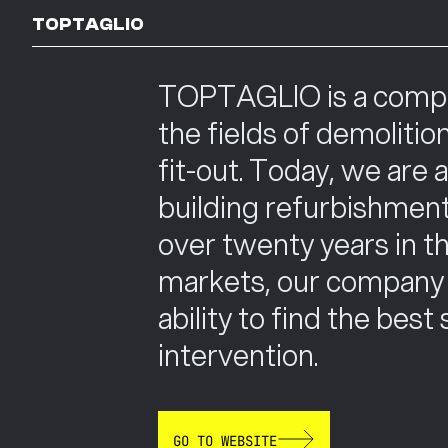
TOPTAGLIO
TOPTAGLIO is a company
the fields of demolitio
fit-out. Today, we are 
building refurbishment
over twenty years in the
markets, our company h
ability to find the best
intervention.
GO TO WEBSITE