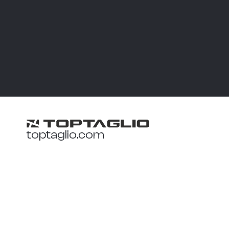
toptaglio.com