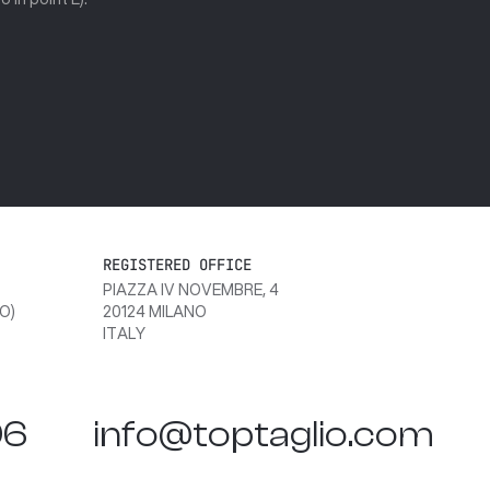
REGISTERED OFFICE
PIAZZA IV NOVEMBRE, 4
O)
20124 MILANO
ITALY
06
info@toptaglio.com