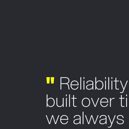
"
Reliability
built over 
we always l