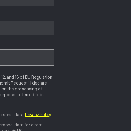
, 12, and 13 of EU Regulation
ubmit Request', I declare
n on the processing of
urposes referred to in
ersonal data.
Privacy Policy
rsonal data for direct
 in point E).