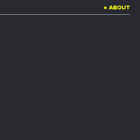
ABOUT