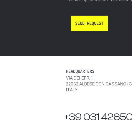
HEADQUARTERS
VIA DEI IERR, 1
22032 ALBESE CON CASSANO (C
ITALY
+39 031 4265