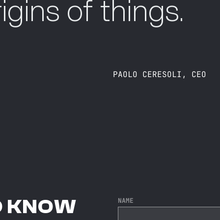
igins of things.
PAOLO CERESOLI, CEO
O KNOW
NAME