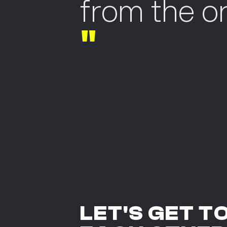
from the or
"
LET'S GET T